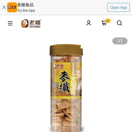
老楊食品
Open App
Try the App
0
1
/
1