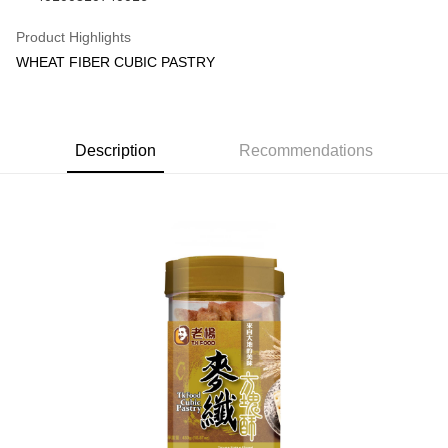
Shipping Method
Product Highlights
WHEAT FIBER CUBIC PASTRY
常溫宅配(本島)
NT$150/order | Free shipping on orders of NT$1,800 or more
常溫宅配(離島)，配送範圍只限澎湖部分地區：馬公市/白沙鄉/湖西
Description
Recommendations
鄉/澎南區/西嶼鄉
NT$400/order | Free shipping on orders of NT$4,000 or more
常溫宅配(本島)，付款後門市自取
Free shipping