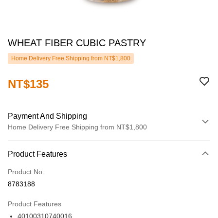
WHEAT FIBER CUBIC PASTRY
Home Delivery Free Shipping from NT$1,800
NT$135
Payment And Shipping
Home Delivery Free Shipping from NT$1,800
Payment Method
Product Features
Credit Card (Full Payment)
Product No.
LINE Pay
8783188
JKOPAY
Product Features
ATM Transfer
40100310740016