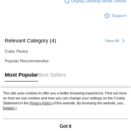
Display Desktop Mode Details
Support
Relevant Category (4)
View All
Cubic Pastry
Popular Recommended
Most Popular
Best Sellers
This site uses cookies to offer you a better browsing experience. Find out more
Popular Tags
on how we use cookies and how you can change your settings on the Cookie
Statement in the
Privacy Policy
of this website. By browsing the website, you
agree to our use of cookies as described in our Cookie Statement.
Details >
Got it