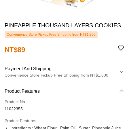
PINEAPPLE THOUSAND LAYERS COOKIES
Convenience Store Pickup Free Shipping from NT$1,800
NT$89
Payment And Shipping
Convenience Store Pickup Free Shipping from NT$1,800
Payment Method
Product Features
Credit Card (Full Payment)
Product No.
LINE Pay
11022355
JKOPAY
Product Features
ATM Transfer
Ingredients : Wheat Flour , Palm Oil , Sugar ,Pineapple Juice