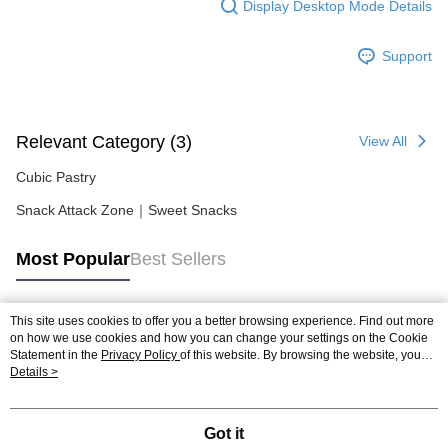
Display Desktop Mode Details
Support
Relevant Category (3)
View All
Cubic Pastry
Snack Attack Zone｜Sweet Snacks
Most Popular
Best Sellers
This site uses cookies to offer you a better browsing experience. Find out more
Popular Tags
on how we use cookies and how you can change your settings on the Cookie
Statement in the
Privacy Policy
of this website. By browsing the website, you
agree to our use of cookies as described in our Cookie Statement.
Details >
Got it