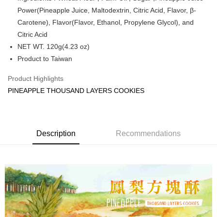
Power(Pineapple Juice, Maltodextrin, Citric Acid, Flavor, β-
Shipping Method
Carotene), Flavor(Flavor, Ethanol, Propylene Glycol), and
付款後全家取貨
Citric Acid
NT$60/order | Free shipping on orders of NT$1,800 or more
NET WT. 120g(4.23 oz)
Product to Taiwan
付款後萊爾富取貨
NT$60/order | Free shipping on orders of NT$1,800 or more
Product Highlights
PINEAPPLE THOUSAND LAYERS COOKIES
付款後7-11取貨
NT$60/order | Free shipping on orders of NT$1,800 or more
常溫宅配(本島)
Description
Recommendations
NT$150/order | Free shipping on orders of NT$1,800 or more