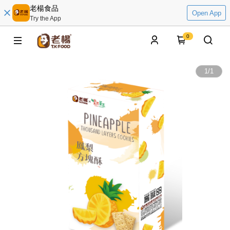
老楊食品
Open App
Try the App
0
1
/
1